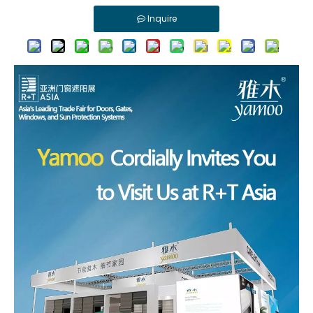
Inquire