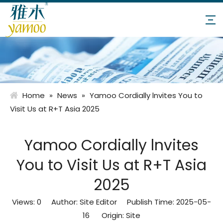
Home
»
News
»
Yamoo Cordially lnvites You to
Visit Us at R+T Asia 2025
Yamoo Cordially lnvites
You to Visit Us at R+T Asia
2025
Views:
0
Author: Site Editor Publish Time: 2025-05-
16 Origin:
Site