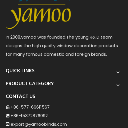
In 2008,yamoo was founded.The young R& D team
designs the high quaity window decoration products
for many famous domestic and foreign brands.
QUICK LINKS
PRODUCT CATEGORY
CONTACT US
+86-577-66611567

+86-15372876092

export@yamoob
linds.com
