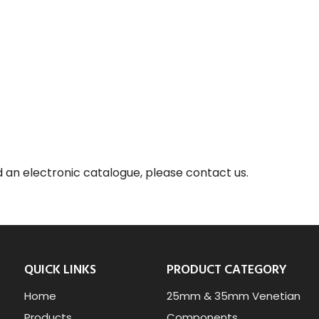
d an electronic catalogue, please contact us.
QUICK LINKS
PRODUCT CATEGORY
Home
25mm & 35mm Venetian
Products
Components