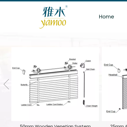
Home
50mm Wooden Venetian System
25mm &