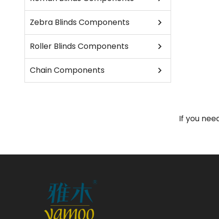
Zebra Blinds Components
Roller Blinds Components
Chain Components
If you nee