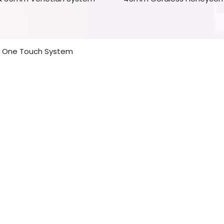
One Touch System