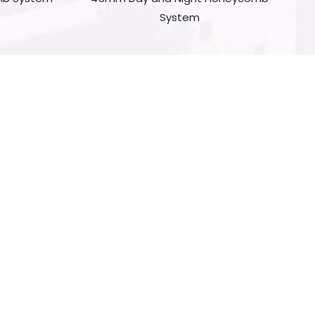
System