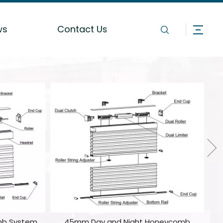
ws
Contact Us
mb System
45mm Day and Night Honeycomb