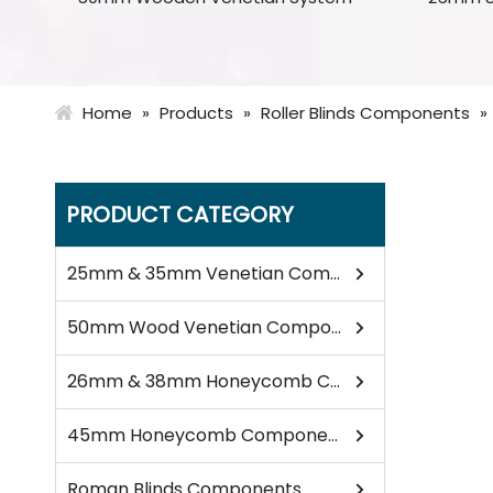
Home
»
Products
»
Roller Blinds Components
»
PRODUCT CATEGORY
25mm & 35mm Venetian Components
50mm Wood Venetian Components
26mm & 38mm Honeycomb Components
45mm Honeycomb Components
Roman Blinds Components