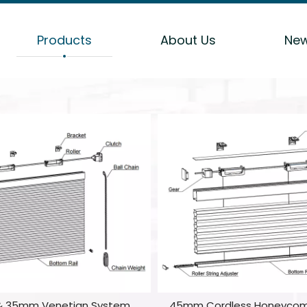
Products
About Us
Ne
 35mm Venetian System
45mm Cordless Honeyco