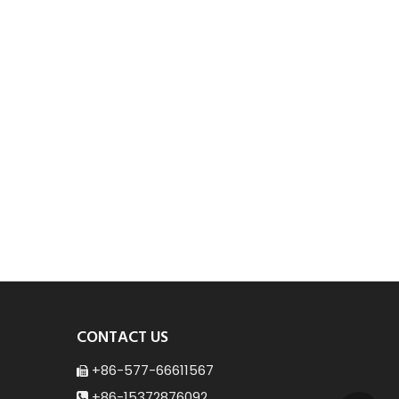
CONTACT US
+86-577-66611567

+86-15372876092
