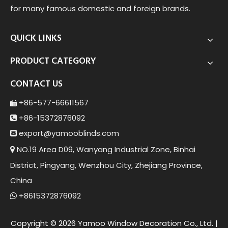
for many famous domestic and foreign brands.
QUICK LINKS
PRODUCT CATEGORY
CONTACT US
+86-577-66611567

+86-15372876092

export@yamoob
linds.com

NO.19 Area D09, Wanyang Industrial Zone, Binhai

District, Pingyang, Wenzhou City, Zhejiang Province,
China
+8615372876092

Copyright ©
2026
Yamoo Window Decoration Co., Ltd. |