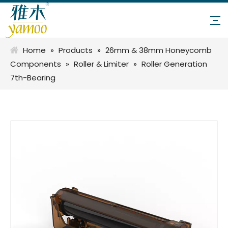
Home
»
Products
»
26mm & 38mm Honeycomb
Components
»
Roller & Limiter
»
Roller Generation
7th-Bearing