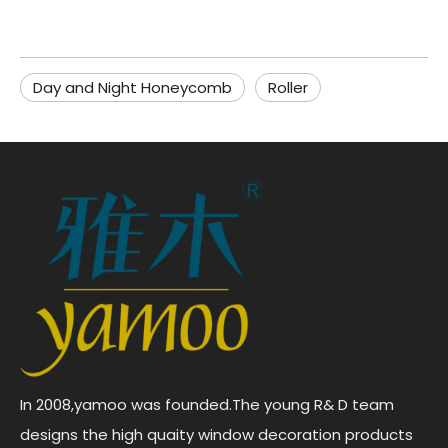
Day and Night Honeycomb
Roller
In 2008,yamoo was founded.The young R& D team
designs the high quaity window decoration products