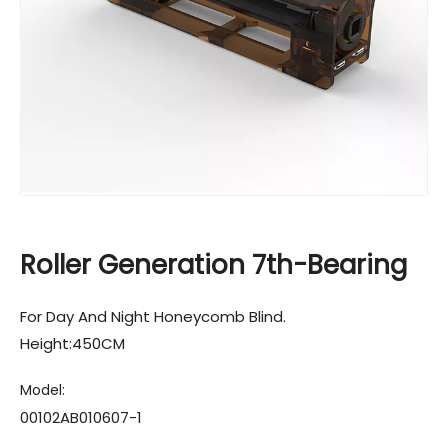
Roller Generation 7th-Bearing
For Day And Night Honeycomb Blind.
Height:450CM
Model:
00102AB010607-1