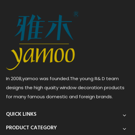
In 2008,yamoo was founded.The young R& D team
designs the high quaity window decoration products
for many famous domestic and foreign brands.
QUICK LINKS
PRODUCT CATEGORY