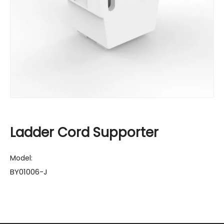
Ladder Cord Supporter
Model:
BY01006-J