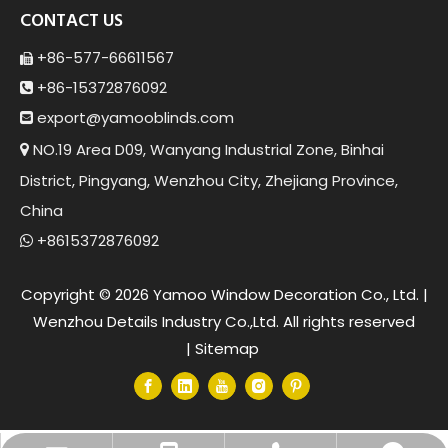
CONTACT US
+86-577-66611567

+86-15372876092

export@yamoob
linds.com

NO.19 Area D09, Wanyang Industrial Zone, Binhai

District, Pingyang, Wenzhou City, Zhejiang Province,
China
+8615372876092

Copyright ©
2026
Yamoo Window Decoration Co., Ltd. |
Wenzhou Details Industry Co.,Ltd. All rights reserved
|
Sitemap