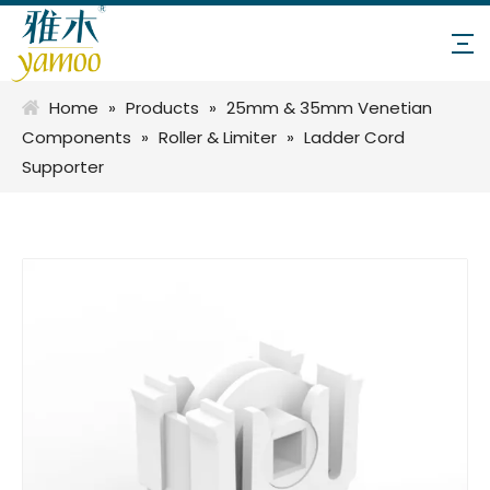
Home
»
Products
»
25mm & 35mm Venetian
Components
»
Roller & Limiter
»
Ladder Cord
Supporter