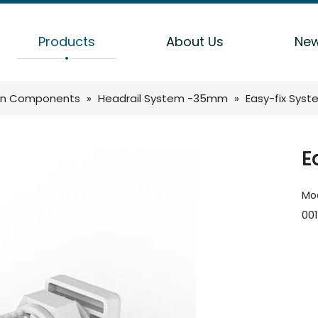
Products
About Us
Ne
n Components
»
Headrail System -35mm
»
Easy-fix Syst
E
Mod
001