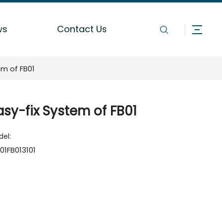
ws
Contact Us
em of FB01
asy-fix System of FB01
el:
01FB013101