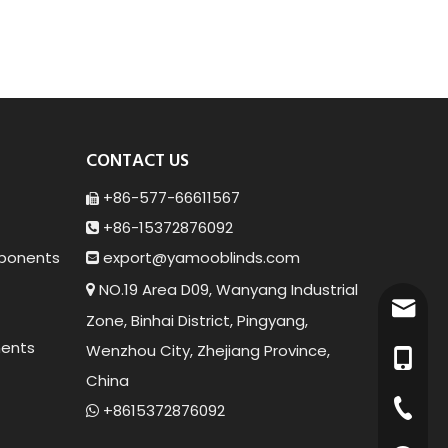
CONTACT US
+86-577-66611567

+86-15372876092

ponents
export@yamoob
linds.com

NO.19 Area D09, Wanyang Industrial

export
Zone, Binhai District, Pingyang,
ents
Wenzhou City, Zhejiang Province,
+86-15
China
+86-57
+8615372876092
