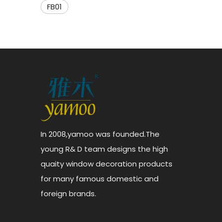
FB01
In 2008,yamoo was founded.The
young R& D team designs the high
quaity window decoration products
for many famous domestic and
foreign brands.