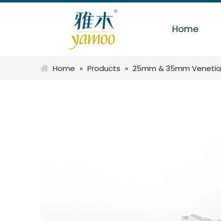
Home
Home
»
Products
»
25mm & 35mm Venetia