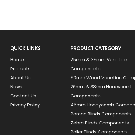
QUICK LINKS
PRODUCT CATEGORY
Home
25mm & 35mm Venetian
Products
Components
About Us
50mm Wood Venetian Com
News
26mm & 38mm Honeycomb
Contact Us
Components
Privacy Policy
45mm Honeycomb Compon
Roman Blinds Components
Zebra Blinds Components
Roller Blinds Components