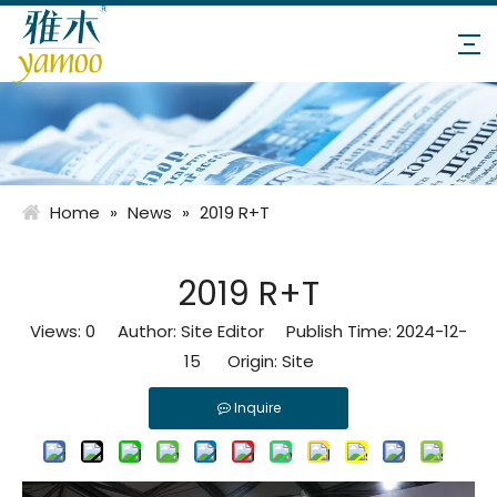
Home
»
News
»
2019 R+T
2019 R+T
Views:
0
Author: Site Editor Publish Time: 2024-12-
15 Origin:
Site
Inquire