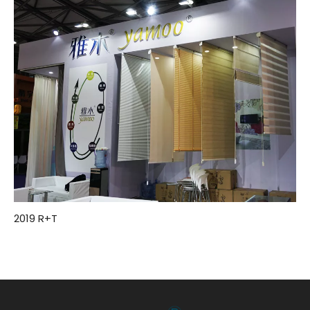
2019 R+T