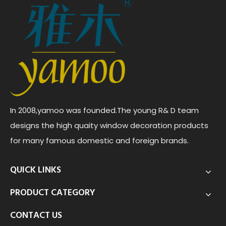
In 2008,yamoo was founded.The young R& D team
designs the high quaity window decoration products
for many famous domestic and foreign brands.
QUICK LINKS
PRODUCT CATEGORY
CONTACT US